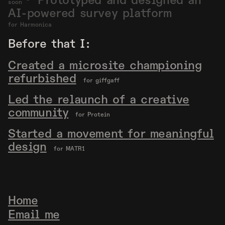
Prototyped and designed an
soon
AI-powered survey platform
for Harmonica
Before that I:
Created a microsite championing
refurbished
for giffgaff
Led the relaunch of a creative
community
for Protein
Started a movement for meaningful
design
for MATR1
Home
Email me