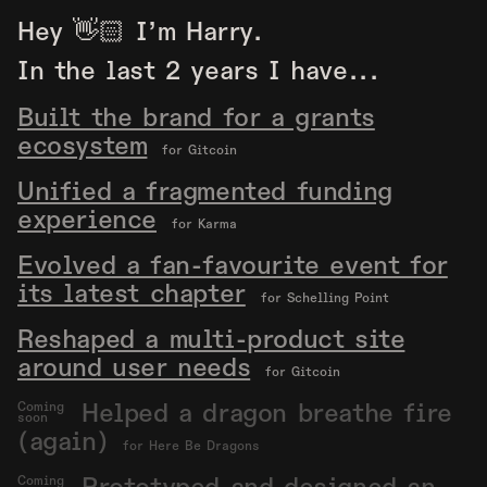
Hey 👋🏻 I’m Harry.
In the last 2 years I have...
Built the brand for a grants
ecosystem
for Gitcoin
Unified a fragmented funding
experience
for Karma
Evolved a fan-favourite event for
its latest chapter
for Schelling Point
Reshaped a multi-product site
around user needs
for Gitcoin
Helped a dragon breathe fire
Coming
soon
(again)
for Here Be Dragons
Coming